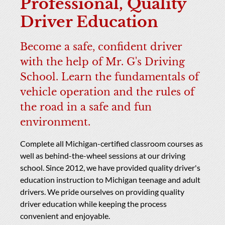
Professional, Quality
Driver Education
Become a safe, confident driver
with the help of Mr. G's Driving
School. Learn the fundamentals of
vehicle operation and the rules of
the road in a safe and fun
environment.
Complete all Michigan-certified classroom courses as
well as behind-the-wheel sessions at our driving
school. Since 2012, we have provided quality driver's
education instruction to Michigan teenage and adult
drivers. We pride ourselves on providing quality
driver education while keeping the process
convenient and enjoyable.