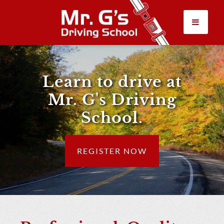
CLASSES
Learn to drive at
ABOUT US
Mr. G's Driving
FAQ
School.
RULES & RESOURCES
REGISTER NOW
LOGIN