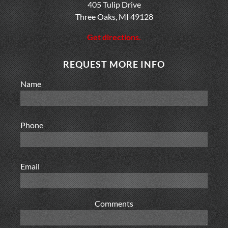
405 Tulip Drive
Three Oaks, MI 49128
Get directions.
REQUEST MORE INFO
Name
Phone
Email
Comments