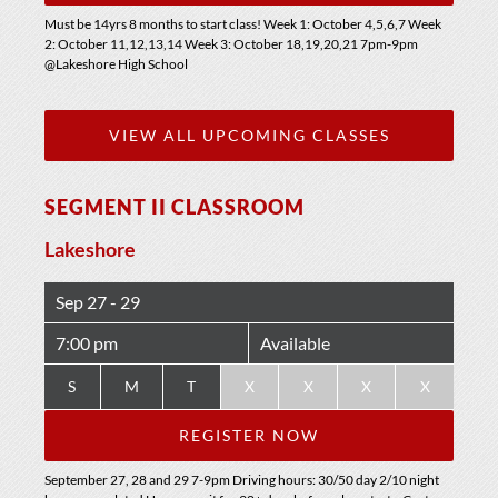
Must be 14yrs 8 months to start class! Week 1: October 4,5,6,7 Week
2: October 11,12,13,14 Week 3: October 18,19,20,21 7pm-9pm
@Lakeshore High School
VIEW ALL UPCOMING CLASSES
SEGMENT II CLASSROOM
Lakeshore
Sep 27 - 29
7:00 pm
Available
S
M
T
X
X
X
X
REGISTER NOW
September 27, 28 and 29 7-9pm Driving hours: 30/50 day 2/10 night