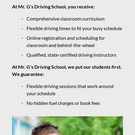
At Mr. G's Driving School, you receive:
Comprehensive classroom curriculum
Flexible driving times to fit your busy schedule
Online registration and scheduling for
classroom and behind-the-wheel
Qualified, state-certified driving instructors
At Mr. G's Driving School, we put our students first.
We guarantee:
Flexible driving sessions that work around
your schedule
No hidden fuel charges or book fees