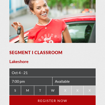
SEGMENT I CLASSROOM
Lakeshore
Oct 4 - 21
7:00 pm
Available
S
M
T
W
X
X
X
REGISTER NOW