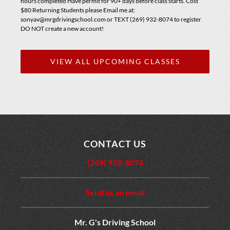
hours completed Have permit for 90+ days before class starts. Cost
$80 Returning Students please Email me at:
sonyav@mrgdrivingschool.com or TEXT (269) 932-8074 to register
DO NOT create a new account!
VIEW ALL UPCOMING CLASSES
CONTACT US
(269) 932-8074
Send us an email
Mr. G's Driving School